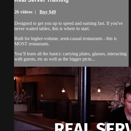
26 videos |
Buy $49
Designed to get you up to speed and earning fast. If you've
never waited tables, this is where to start.
Built for higher-volume, semi-casual restaurants - this is
MOST restaurants.
You’ll learn all the basics: carrying plates, glasses, interacting
with guests, etc as well as the bigger pictu...