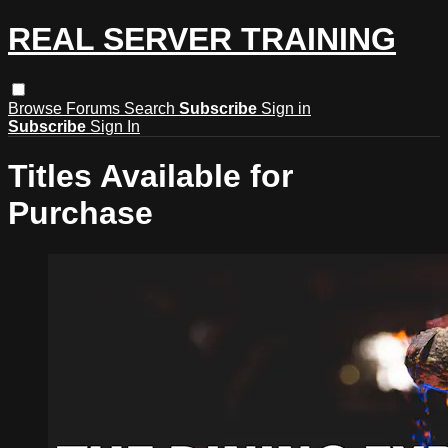
REAL SERVER TRAINING
Browse
Forums
Search
Subscribe
Sign in
Subscribe
Sign In
Titles Available for
Purchase