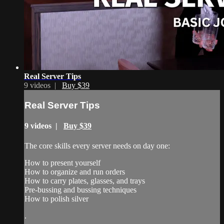
Real Server Tips
9 videos |
Buy $39
Real Server Tips
9 videos |
Buy $39
The core skills every server needs on day one:
How to present yourself
How to organize and run orders
How to carry plates, glasses, and trays
Pre-bussing and bussing techniques
How to polish silver
.