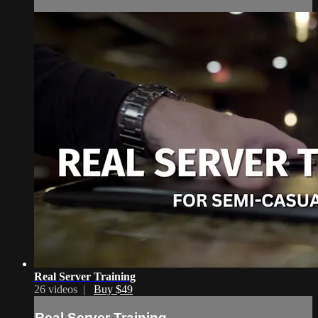
Real Server Training
26 videos |
Buy $49
Real Server Training