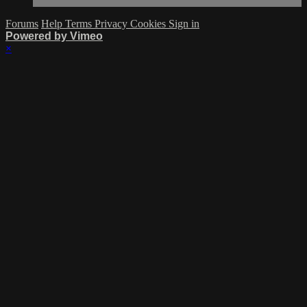
Forums
Help
Terms
Privacy
Cookies
Sign in
Powered by Vimeo
×