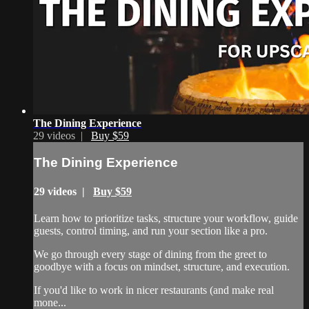
The Dining Experience
29 videos |
Buy $59
The Dining Experience
29 videos |
Buy $59
Learn how to prioritize tasks, structure your workflow, guide
guests, control timing, and run your section like a pro.
We go through every stage of dining from the greet to
goodbye with a focus on mindset, structure, and execution.
If you'd like to work in nicer restaurants (and make real
mone...