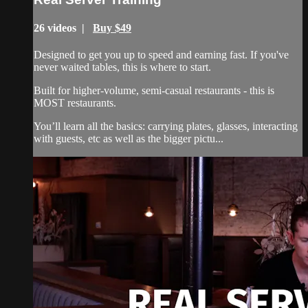
26 videos |
Buy $49
Designed to get you up to speed and earning fast. If you've
never waited tables, this is where to start.
Built for higher-volume, semi-casual restaurants - this is
MOST restaurants.
You’ll learn all the basics: carrying plates, glasses, interacting
with guests, etc as well as the bigger pictu...