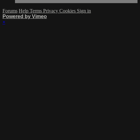
Forums
Help
Terms
Privacy
Cookies
Sign in
Powered by Vimeo
×