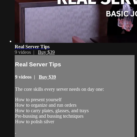
Real Server Tips
9 videos |
Buy $39
Real Server Tips
9 videos |
Buy $39
The core skills every server needs on day one:
How to present yourself
How to organize and run orders
How to carry plates, glasses, and trays
Pre-bussing and bussing techniques
How to polish silver
.