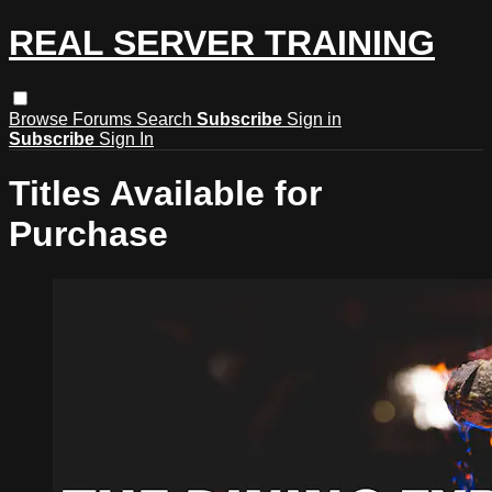
REAL SERVER TRAINING
Browse
Forums
Search
Subscribe
Sign in
Subscribe
Sign In
Titles Available for
Purchase