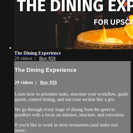
The Dining Experience
29 videos |
Buy $59
The Dining Experience
29 videos |
Buy $59
Learn how to prioritize tasks, structure your workflow, guide
guests, control timing, and run your section like a pro.
We go through every stage of dining from the greet to
goodbye with a focus on mindset, structure, and execution.
If you'd like to work in nicer restaurants (and make real
mone...