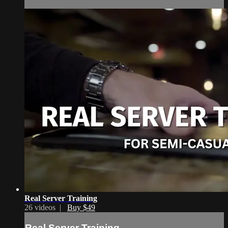
Real Server Training
26 videos |
Buy $49
Real Server Training